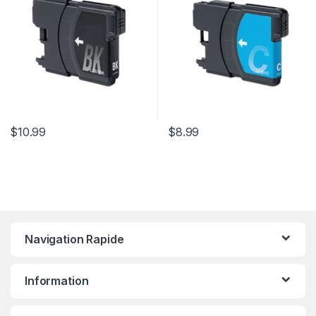
$
10.99
$
8.99
Navigation Rapide
Information