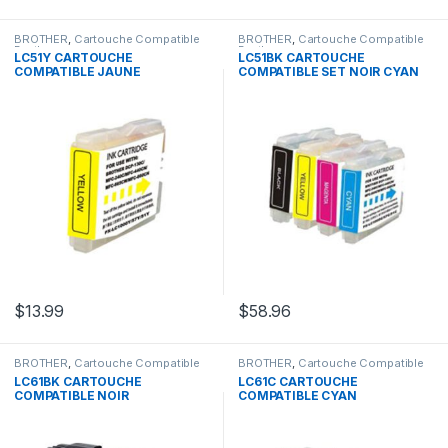
BROTHER
,
Cartouche Compatible
BROTHER
,
Cartouche Compatible
Brother
Brother
LC51Y CARTOUCHE
LC51BK CARTOUCHE
COMPATIBLE JAUNE
COMPATIBLE SET NOIR CYAN
JAUNE MAGENTA
$
13.99
$
58.96
BROTHER
,
Cartouche Compatible
BROTHER
,
Cartouche Compatible
Brother
Brother
LC61BK CARTOUCHE
LC61C CARTOUCHE
COMPATIBLE NOIR
COMPATIBLE CYAN