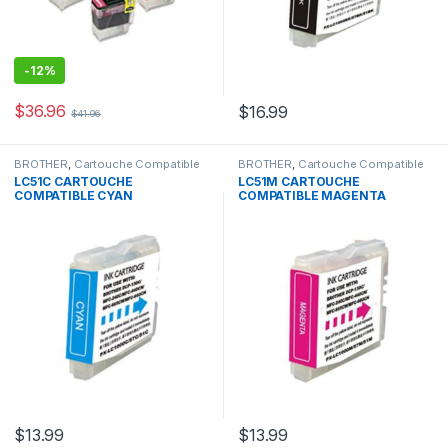
-
12%
$
36.96
$
16.99
$
41.96
BROTHER
,
Cartouche Compatible
BROTHER
,
Cartouche Compatible
Brother
Brother
LC51C CARTOUCHE
LC51M CARTOUCHE
COMPATIBLE CYAN
COMPATIBLE MAGENTA
$
13.99
$
13.99