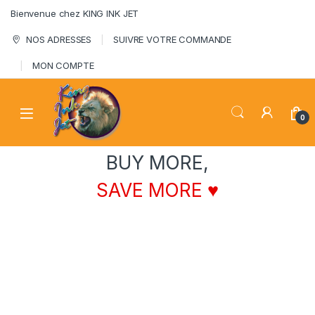
Skip to navigation
Skip to content
Bienvenue chez KING INK JET
NOS ADRESSES
SUIVRE VOTRE COMMANDE
MON COMPTE
0
BUY MORE,
SAVE MORE ♥