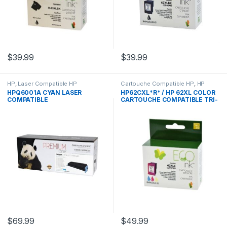
$
39.99
$
39.99
HP
,
Laser Compatible HP
Cartouche Compatible HP
,
HP
HPQ6001A CYAN LASER
HP62CXL*R* / HP 62XL COLOR
COMPATIBLE
CARTOUCHE COMPATIBLE TRI-
COLOR REMANUFACTURED
$
69.99
$
49.99