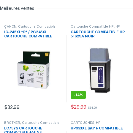
Meilleures ventes
CANON
,
Cartouche Compatible
Cartouche Compatible HP
,
HP
Canon
IC-245XL*R* / PG245XL
CARTOUCHE COMPATIBLE HP
CARTOUCHE COMPATIBLE
51629A NOIR
NOIR REMANUFACTURED
-
14%
$
29.99
$
32.99
$
34.99
BROTHER
,
Cartouche Compatible
CARTOUCHES
,
HP
Brother
LC75YS CARTOUCHE
HP933XL jaune COMPATIBLE
COMPATIBLE JAUNE