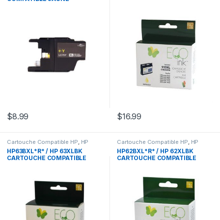
$
8.99
$
16.99
Cartouche Compatible HP
,
HP
Cartouche Compatible HP
,
HP
HP63BXL*R* / HP 63XLBK
HP62BXL*R* / HP 62XLBK
CARTOUCHE COMPATIBLE
CARTOUCHE COMPATIBLE
NOIR REMANUFACTURED
NOIR REMANUFACTURED