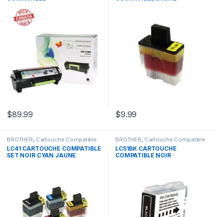
$
89.99
$
9.99
BROTHER
,
Cartouche Compatible
BROTHER
,
Cartouche Compatible
Brother
Brother
LC41 CARTOUCHE COMPATIBLE
LC51BK CARTOUCHE
SET NOIR CYAN JAUNE
COMPATIBLE NOIR
MAGENTA