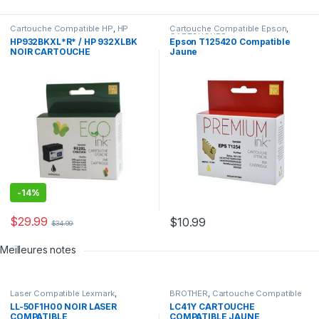
Cartouche Compatible HP
,
HP
Cartouche Compatible Epson
,
CARTOUCHES
HP932BKXL*R* / HP 932XLBK
Epson T125420 Compatible
NOIR CARTOUCHE
Jaune
COMPATIBLE
-
14%
$
29.99
$
10.99
$
34.99
Meilleures notes
Laser Compatible Lexmark
,
BROTHER
,
Cartouche Compatible
LEXMARK
Brother
LL-50F1H00 NOIR LASER
LC41Y CARTOUCHE
COMPATIBLE
COMPATIBLE JAUNE