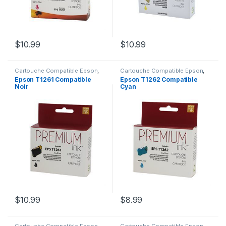
$
10.99
$
10.99
Cartouche Compatible Epson
,
Cartouche Compatible Epson
,
CARTOUCHES
CARTOUCHES
Epson T1261 Compatible
Epson T1262 Compatible
Noir
Cyan
$
10.99
$
8.99