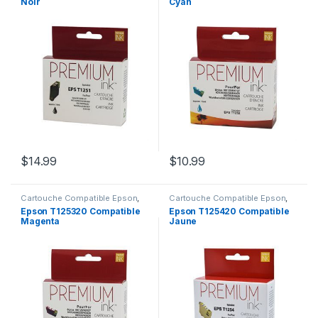
Noir
Cyan
$
14.99
$
10.99
Cartouche Compatible Epson
,
Cartouche Compatible Epson
,
CARTOUCHES
CARTOUCHES
Epson T125320 Compatible
Epson T125420 Compatible
Magenta
Jaune