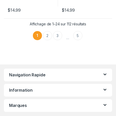
$
14.99
$
14.99
Affichage de 1–24 sur 112 résultats
1
2
3
5
…
Navigation Rapide
Information
Marques