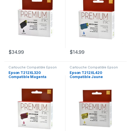
$
34.99
$
14.99
Cartouche Compatible Epson
Cartouche Compatible Epson
Epson T212XL320
Epson T212XL420
Compatible Magenta
Compatible Jaune