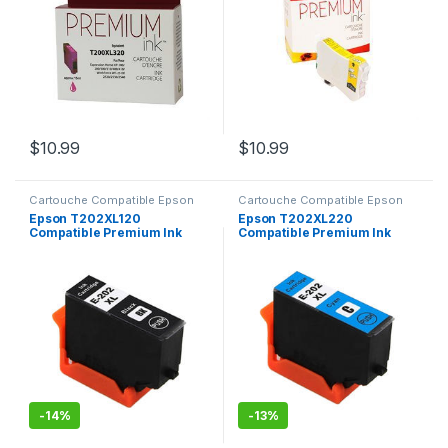
$
10.99
$
10.99
Cartouche Compatible Epson
Cartouche Compatible Epson
Epson T202XL120
Epson T202XL220
Compatible Premium Ink
Compatible Premium Ink
Noir
Cyan
-
14%
-
13%