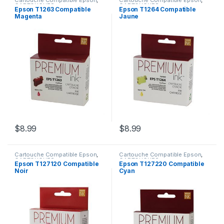
Cartouche Compatible Epson
,
Cartouche Compatible Epson
,
CARTOUCHES
CARTOUCHES
Epson T1263 Compatible
Epson T1264 Compatible
Magenta
Jaune
$
8.99
$
8.99
Cartouche Compatible Epson
,
Cartouche Compatible Epson
,
CARTOUCHES
CARTOUCHES
Epson T127120 Compatible
Epson T127220 Compatible
Noir
Cyan