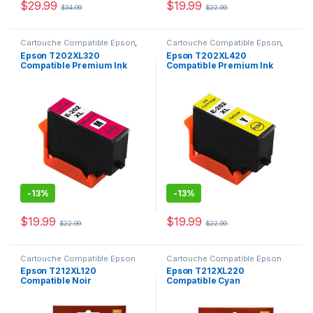
$
29.99
$
19.99
$
34.99
$
22.99
Cartouche Compatible Epson
,
Cartouche Compatible Epson
,
CARTOUCHES
CARTOUCHES
Epson T202XL320
Epson T202XL420
Compatible Premium Ink
Compatible Premium Ink
Magenta
Yellow
-
13%
-
13%
$
19.99
$
19.99
$
22.99
$
22.99
Cartouche Compatible Epson
Cartouche Compatible Epson
Epson T212XL120
Epson T212XL220
Compatible Noir
Compatible Cyan