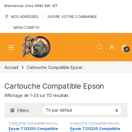
Skip to navigation
Skip to content
Bienvenue chez KING INK JET
NOS ADRESSES
SUIVRE VOTRE COMMANDE
MON COMPTE
0
Accueil
Cartouche Compatible Epson
Cartouche Compatible Epson
Affichage de 1–24 sur 112 résultats
Filters
Cartouche Compatible Epson
,
Cartouche Compatible Epson
,
CARTOUCHES
CARTOUCHES
Epson T125120 Compatible
Epson T125220 Compatible