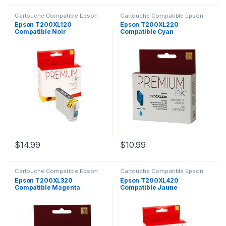
Cartouche Compatible Epson
Cartouche Compatible Epson
Epson T200XL120
Epson T200XL220
Compatible Noir
Compatible Cyan
$
14.99
$
10.99
Cartouche Compatible Epson
Cartouche Compatible Epson
Epson T200XL320
Epson T200XL420
Compatible Magenta
Compatible Jaune