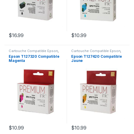
$
16.99
$
10.99
Cartouche Compatible Epson
,
Cartouche Compatible Epson
,
CARTOUCHES
CARTOUCHES
Epson T127320 Compatible
Epson T127420 Compatible
Magenta
Jaune
$
10.99
$
10.99