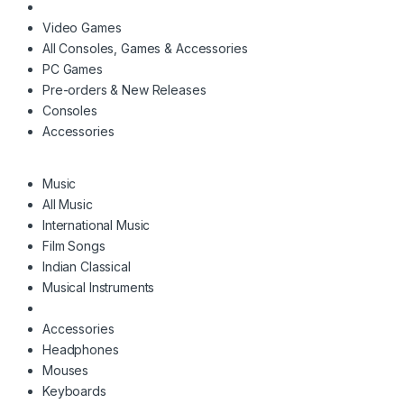
Video Games
All Consoles, Games & Accessories
PC Games
Pre-orders & New Releases
Consoles
Accessories
Music
All Music
International Music
Film Songs
Indian Classical
Musical Instruments
Accessories
Headphones
Mouses
Keyboards