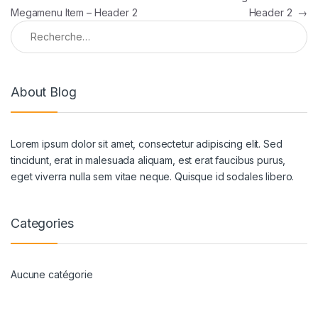
Megamenu Item – Header 2
Header 2
→
Rechercher :
About Blog
Lorem ipsum dolor sit amet, consectetur adipiscing elit. Sed
tincidunt, erat in malesuada aliquam, est erat faucibus purus,
eget viverra nulla sem vitae neque. Quisque id sodales libero.
Categories
Aucune catégorie