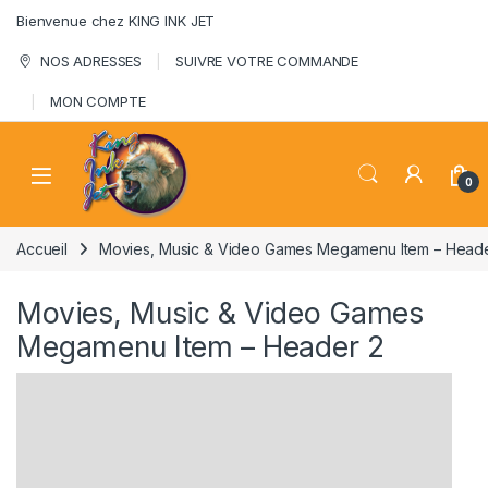
Skip to navigation
Skip to content
Bienvenue chez KING INK JET
NOS ADRESSES
SUIVRE VOTRE COMMANDE
MON COMPTE
0
Accueil
Movies, Music & Video Games Megamenu Item – Heade
Movies, Music & Video Games
Megamenu Item – Header 2