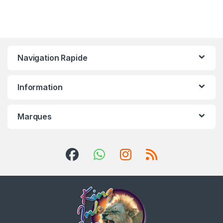
Navigation Rapide
Information
Marques