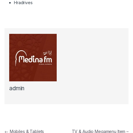
Hradrives
admin
Navigation de l'article
←
Mobiles & Tablets
TV & Audio Megamenu Item –