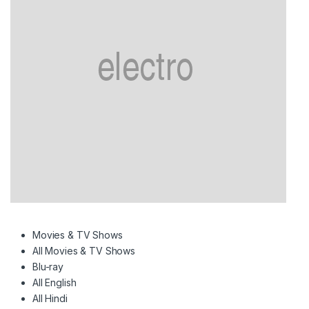
Movies & TV Shows
All Movies & TV Shows
Blu-ray
All English
All Hindi