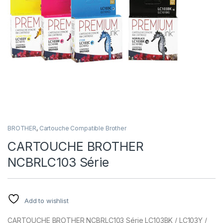
BROTHER
,
Cartouche Compatible Brother
CARTOUCHE BROTHER
NCBRLC103 Série
Add to wishlist
CARTOUCHE BROTHER NCBRLC103 Série LC103BK / LC103Y /