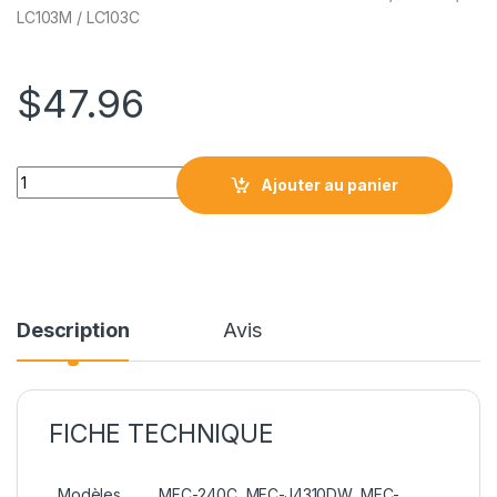
LC103M / LC103C
$
47.96
CARTOUCHE BROTHER NCBRLC103 Série quantity
Ajouter au panier
Description
Avis
FICHE TECHNIQUE
Modèles
MFC-240C, MFC-J4310DW, MFC-