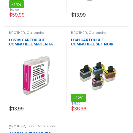
-
14%
$
69.99
$
59.99
$
13.99
BROTHER
,
Cartouche
BROTHER
,
Cartouche
Compatible Brother
Compatible Brother
LC51M CARTOUCHE
LC41 CARTOUCHE
COMPATIBLE MAGENTA
COMPATIBLE SET NOIR
CYAN JAUNE MAGENTA
-
12%
$
41.96
$
13.99
$
36.96
BROTHER
,
Laser Compatible
Brother