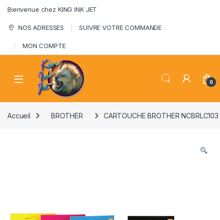
Skip to navigation
Skip to content
Bienvenue chez KING INK JET
NOS ADRESSES
SUIVRE VOTRE COMMANDE
MON COMPTE
0
Accueil
BROTHER
CARTOUCHE BROTHER NCBRLC103 