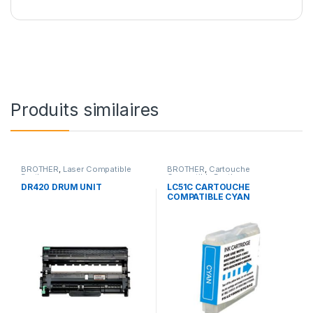
Produits similaires
BROTHER
,
Laser Compatible
BROTHER
,
Cartouche
Brother
Compatible Brother
DR420 DRUM UNIT
LC51C CARTOUCHE
COMPATIBLE CYAN