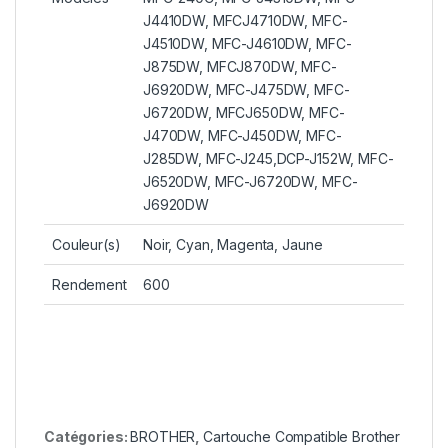
J4410DW, MFCJ4710DW, MFC-
J4510DW, MFC-J4610DW, MFC-
J875DW, MFCJ870DW, MFC-
J6920DW, MFC-J475DW, MFC-
J6720DW, MFCJ650DW, MFC-
J470DW, MFC-J450DW, MFC-
J285DW, MFC-J245,DCP-J152W, MFC-
J6520DW, MFC-J6720DW, MFC-
J6920DW
Couleur(s)
Noir, Cyan, Magenta, Jaune
Rendement
600
Catégories:
BROTHER
,
Cartouche Compatible Brother