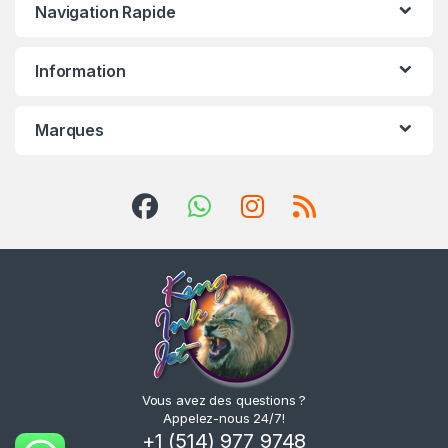
Navigation Rapide
Information
Marques
Vous avez des questions ?
Appelez-nous 24/7!
+1 (514) 977 9748