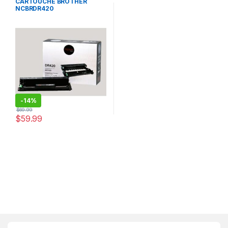
CARTOUCHE BROTHER
NCBRDR420
-
14%
$
69.99
$
59.99