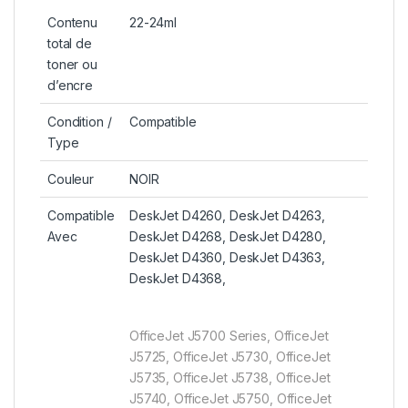
Contenu
22-24ml
total de
toner ou
d’encre
Condition /
Compatible
Type
Couleur
NOIR
Compatible
DeskJet D4260, DeskJet D4263,
Avec
DeskJet D4268, DeskJet D4280,
DeskJet D4360, DeskJet D4363,
DeskJet D4368,
OfficeJet J5700 Series, OfficeJet
J5725, OfficeJet J5730, OfficeJet
J5735, OfficeJet J5738, OfficeJet
J5740, OfficeJet J5750, OfficeJet