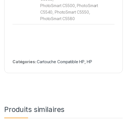
PhotoSmart C5500, PhotoSmart
C5540, PhotoSmart C5550,
PhotoSmart C5580
Catégories:
Cartouche Compatible HP
,
HP
Produits similaires