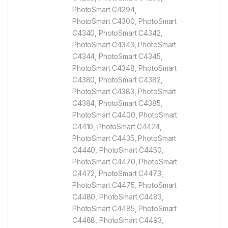
PhotoSmart C4294,
PhotoSmart C4300, PhotoSmart
C4340, PhotoSmart C4342,
PhotoSmart C4343, PhotoSmart
C4344, PhotoSmart C4345,
PhotoSmart C4348, PhotoSmart
C4380, PhotoSmart C4382,
PhotoSmart C4383, PhotoSmart
C4384, PhotoSmart C4385,
PhotoSmart C4400, PhotoSmart
C4410, PhotoSmart C4424,
PhotoSmart C4435, PhotoSmart
C4440, PhotoSmart C4450,
PhotoSmart C4470, PhotoSmart
C4472, PhotoSmart C4473,
PhotoSmart C4475, PhotoSmart
C4480, PhotoSmart C4483,
PhotoSmart C4485, PhotoSmart
C4488, PhotoSmart C4493,