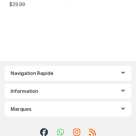
$
29.99
Navigation Rapide
Information
Marques