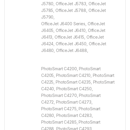
J5780, OfficeJet J5783, OfficeJet
J5785, OfficeJet J5788, OfficeJet
J5790,
OfficeJet J6400 Series, OfficeJet
J6405, OfficeJet J6410, OfficeJet
J6413, OfficeJet J6415, OfficeJet
J6424, OfficeJet J6450, OfficeJet
J6480, OfficeJet J6488,
PhotoSmart C4200, PhotoSmart
C4205, PhotoSmart C4210, PhotoSmart
C4225, PhotoSmart C4235, PhotoSmart
C4240, PhotoSmart C4250,
PhotoSmart C4270, PhotoSmart
C4272, PhotoSmart C4273,
PhotoSmart C4275, PhotoSmart
C4280, PhotoSmart C4283,
PhotoSmart C4285, PhotoSmart
C4288, PhotoSmart C4293,