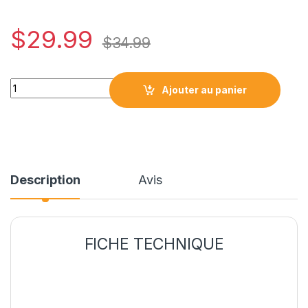
$
29.99
$
34.99
HP74XL*R* / HP 74XL CARTOUCHE COMPATIBLE NOIR REMAN
Ajouter au panier
Description
Avis
FICHE TECHNIQUE