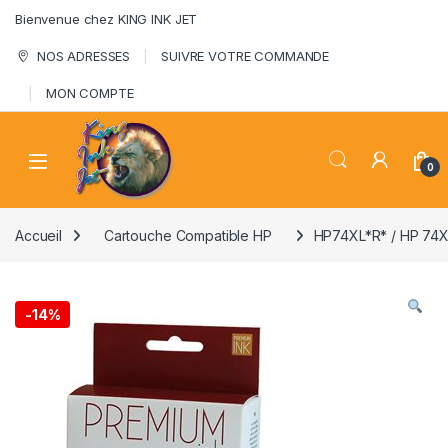
Skip to navigation
Skip to content
Bienvenue chez KING INK JET
NOS ADRESSES
SUIVRE VOTRE COMMANDE
MON COMPTE
0
Accueil
Cartouche Compatible HP
HP74XL*R* / HP 7
-
14%