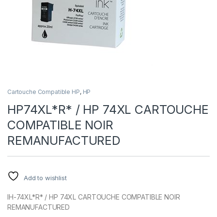
Cartouche Compatible HP
,
HP
HP74XL*R* / HP 74XL CARTOUCHE
COMPATIBLE NOIR
REMANUFACTURED
Add to wishlist
IH-74XL*R* / HP 74XL CARTOUCHE COMPATIBLE NOIR
REMANUFACTURED