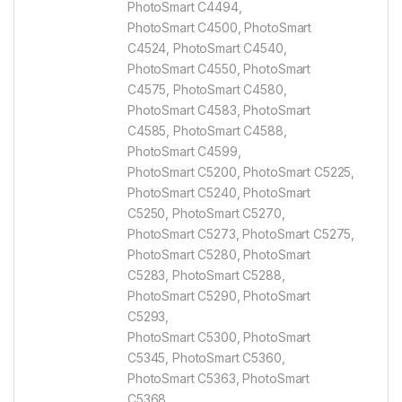
PhotoSmart C4494,
PhotoSmart C4500, PhotoSmart
C4524, PhotoSmart C4540,
PhotoSmart C4550, PhotoSmart
C4575, PhotoSmart C4580,
PhotoSmart C4583, PhotoSmart
C4585, PhotoSmart C4588,
PhotoSmart C4599,
PhotoSmart C5200, PhotoSmart C5225,
PhotoSmart C5240, PhotoSmart
C5250, PhotoSmart C5270,
PhotoSmart C5273, PhotoSmart C5275,
PhotoSmart C5280, PhotoSmart
C5283, PhotoSmart C5288,
PhotoSmart C5290, PhotoSmart
C5293,
PhotoSmart C5300, PhotoSmart
C5345, PhotoSmart C5360,
PhotoSmart C5363, PhotoSmart
C5368,