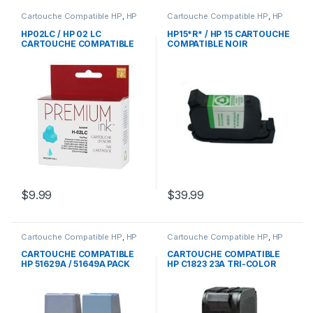
Cartouche Compatible HP
,
HP
Cartouche Compatible HP
,
HP
HP02LC / HP 02 LC
HP15*R* / HP 15 CARTOUCHE
CARTOUCHE COMPATIBLE
COMPATIBLE NOIR
LIGTH CYAN
REMANUFACTURED
REMANUFACTURED
$
9.99
$
39.99
Cartouche Compatible HP
,
HP
Cartouche Compatible HP
,
HP
CARTOUCHE COMPATIBLE
CARTOUCHE COMPATIBLE
HP 51629A / 51649A PACK
HP C1823 23A TRI-COLOR
NOIR TRI-COLOR