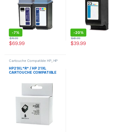
-
7%
-
20%
$
74.99
$
49.99
$
69.99
$
39.99
Cartouche Compatible HP
,
HP
HP21XL*R* / HP 21XL
CARTOUCHE COMPATIBLE
NOIR REMANUFACTURED