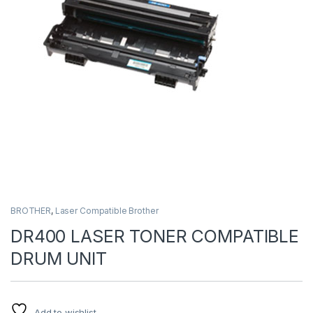
BROTHER
,
Laser Compatible Brother
DR400 LASER TONER COMPATIBLE
DRUM UNIT
Add to wishlist