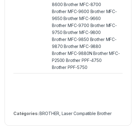
8600 Brother MFC-8700
Brother MFC-9600 Brother MFC-
9650 Brother MFC-9660
Brother MFC-9700 Brother MFC-
9750 Brother MFC-9800
Brother MFC-9850 Brother MFC-
9870 Brother MFC-9880
Brother MFC-9880N Brother MFC-
P2500 Brother PPF-4750
Brother PPF-5750
Catégories:
BROTHER
,
Laser Compatible Brother