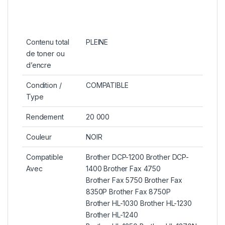
Contenu total
PLEINE
de toner ou
d’encre
Condition /
COMPATIBLE
Type
Rendement
20 000
Couleur
NOIR
Compatible
Brother DCP-1200 Brother DCP-
Avec
1400 Brother Fax 4750
Brother Fax 5750 Brother Fax
8350P Brother Fax 8750P
Brother HL-1030 Brother HL-1230
Brother HL-1240