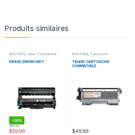
Produits similaires
BROTHER
,
Laser Compatible
BROTHER
,
Cartouche
Brother
Compatible Brother
DR420 DRUM UNIT
TN450 CARTOUCHE
COMPATIBLE
-
14%
$
69.99
$
59.99
$
49.99