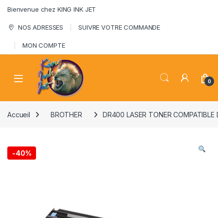
Skip to navigation
Skip to content
Bienvenue chez KING INK JET
NOS ADRESSES
SUIVRE VOTRE COMMANDE
MON COMPTE
0
Accueil
BROTHER
DR400 LASER TONER COMPATIBLE 
-
40%