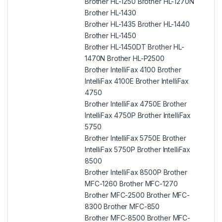
Brother HL-1250 Brother HL-1270N
Brother HL-1430
Brother HL-1435 Brother HL-1440
Brother HL-1450
Brother HL-1450DT Brother HL-
1470N Brother HL-P2500
Brother IntelliFax 4100 Brother
IntelliFax 4100E Brother IntelliFax
4750
Brother IntelliFax 4750E Brother
IntelliFax 4750P Brother IntelliFax
5750
Brother IntelliFax 5750E Brother
IntelliFax 5750P Brother IntelliFax
8500
Brother IntelliFax 8500P Brother
MFC-1260 Brother MFC-1270
Brother MFC-2500 Brother MFC-
8300 Brother MFC-850
Brother MFC-8500 Brother MFC-