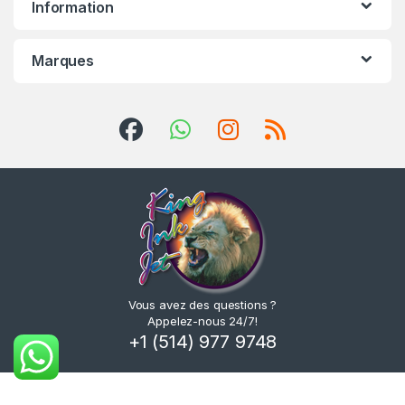
Information
Marques
Vous avez des questions ?
Appelez-nous 24/7!
+1 (514) 977 9748