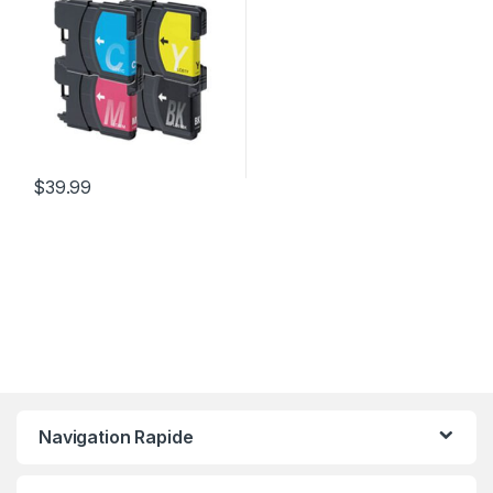
$
39.99
Navigation Rapide