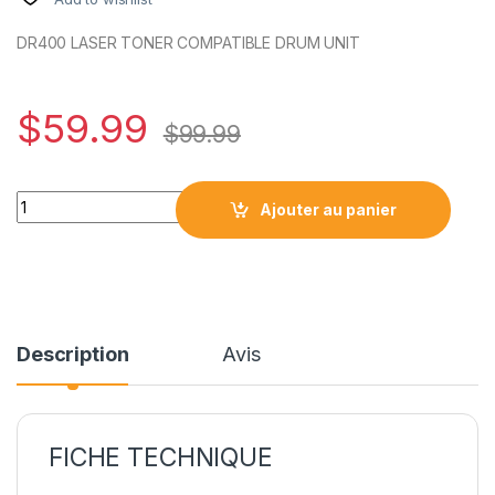
DR400 LASER TONER COMPATIBLE DRUM UNIT
$
59.99
$
99.99
DR400 LASER TONER COMPATIBLE DRUM UNIT quantity
Ajouter au panier
Description
Avis
FICHE TECHNIQUE