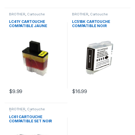
BROTHER
,
Cartouche
BROTHER
,
Cartouche
Compatible Brother
Compatible Brother
LC41Y CARTOUCHE
LC51BK CARTOUCHE
COMPATIBLE JAUNE
COMPATIBLE NOIR
$
9.99
$
16.99
BROTHER
,
Cartouche
Compatible Brother
LC61 CARTOUCHE
COMPATIBLE SET NOIR
CYAN JAUNE MAGENTA